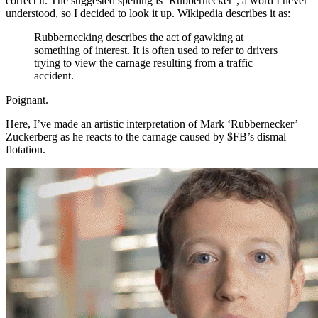
correct it. The suggested spelling is ‘Rubbernecker’, a word I never
understood, so I decided to look it up. Wikipedia describes it as:
Rubbernecking describes the act of gawking at
something of interest. It is often used to refer to drivers
trying to view the carnage resulting from a traffic
accident.
Poignant.
Here, I’ve made an artistic interpretation of Mark ‘Rubbernecker’
Zuckerberg as he reacts to the carnage caused by $FB’s dismal
flotation.