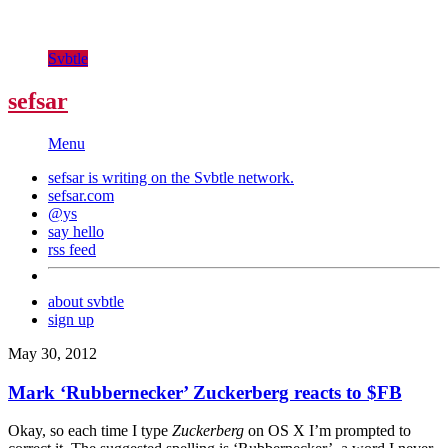
Svbtle
sefsar
Menu
sefsar is writing on the
Svbtle
network.
sefsar.com
@ys
say hello
rss feed
about svbtle
sign up
May 30, 2012
Mark ‘Rubbernecker’ Zuckerberg reacts to $FB
Okay, so each time I type
Zuckerberg
on OS X I’m prompted to