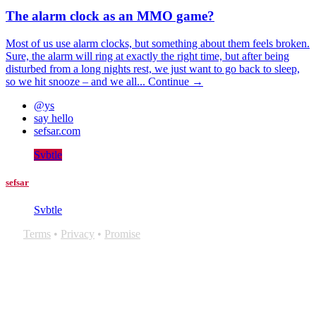
The alarm clock as an MMO game?
Most of us use alarm clocks, but something about them feels broken.
Sure, the alarm will ring at exactly the right time, but after being
disturbed from a long nights rest, we just want to go back to sleep,
so we hit snooze – and we all...
Continue →
@ys
say hello
sefsar.com
Svbtle
sefsar
Svbtle
Terms
•
Privacy
•
Promise