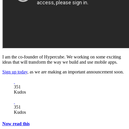
I am the co-founder of Hypercube. We working on some exciting
ideas that will transform the way we build and use mobile apps.
Sign up today
, as we are making an important announcement soon.
351
Kudos
351
Kudos
Now read this