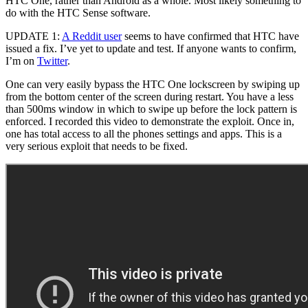
HTC One, rather than Android as a whole. Most likely something to
do with the HTC Sense software.
UPDATE 1:
A Reddit user
seems to have confirmed that HTC have
issued a fix. I’ve yet to update and test. If anyone wants to confirm,
I’m on
Twitter
.
One can very easily bypass the HTC One lockscreen by swiping up
from the bottom center of the screen during restart. You have a less
than 500ms window in which to swipe up before the lock pattern is
enforced. I recorded this video to demonstrate the exploit. Once in,
one has total access to all the phones settings and apps. This is a
very serious exploit that needs to be fixed.