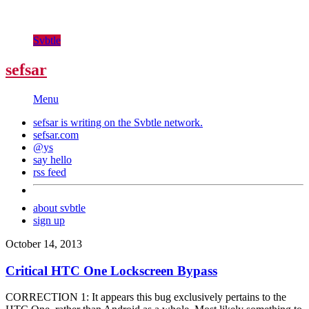
Svbtle
sefsar
Menu
sefsar is writing on the
Svbtle
network.
sefsar.com
@ys
say hello
rss feed
about svbtle
sign up
October 14, 2013
Critical HTC One Lockscreen Bypass
CORRECTION 1: It appears this bug exclusively pertains to the