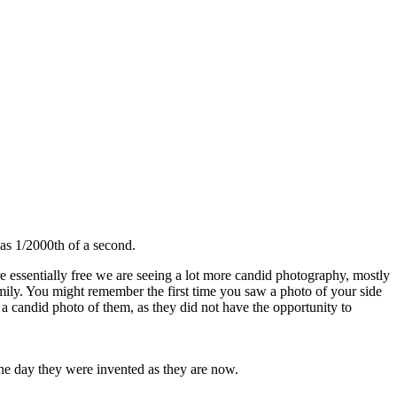
as 1/2000th of a second.
re essentially free we are seeing a lot more candid photography, mostly
family. You might remember the first time you saw a photo of your side
 a candid photo of them, as they did not have the opportunity to
 the day they were invented as they are now.