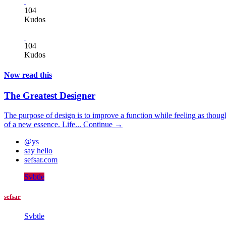
104
Kudos
104
Kudos
Now read this
The Greatest Designer
The purpose of design is to improve a function while feeling as thoug
of a new essence. Life...
Continue →
@ys
say hello
sefsar.com
Svbtle
sefsar
Svbtle