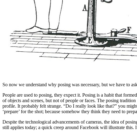
So now we understand why posing was necessary, but we have to ask wh
People are used to posing, they expect it. Posing is a habit that form
of objects and scenes, but not of people or faces. The posing tradition
profile. It probably felt strange. “Do I really look like that?” you 
‘prepare’ for the shot; because somehow they think they need to prepa
Despite the technological advancements of cameras, the idea of posi
still applies today; a quick creep around Facebook will illustrate thi