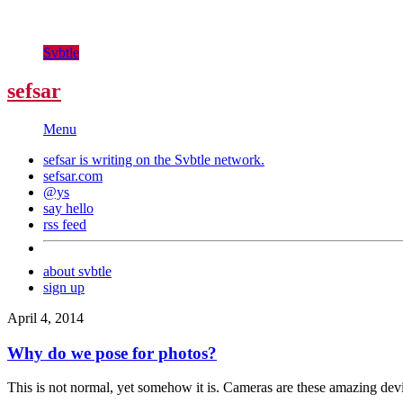
Svbtle
sefsar
Menu
sefsar is writing on the
Svbtle
network.
sefsar.com
@ys
say hello
rss feed
about svbtle
sign up
April 4, 2014
Why do we pose for photos?
This is not normal, yet somehow it is. Cameras are these amazing devic