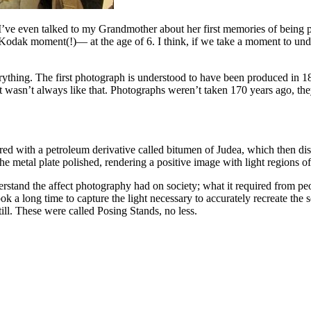
and I’ve even talked to my Grandmother about her first memories of bein
 Kodak moment(!)— at the age of 6. I think, if we take a moment to und
rything. The first photograph is understood to have been produced in 
 but it wasn’t always like that. Photographs weren’t taken 170 years ag
d with a petroleum derivative called bitumen of Judea, which then di
 metal plate polished, rendering a positive image with light regions o
erstand the affect photography had on society; what it required from peop
 a long time to capture the light necessary to accurately recreate the sc
ill. These were called Posing Stands, no less.