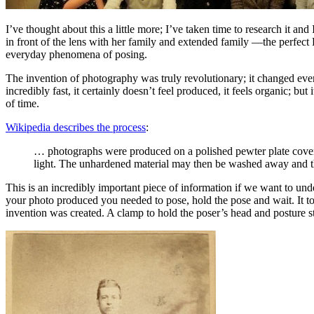
I’ve thought about this a little more; I’ve taken time to research it 
in front of the lens with her family and extended family —the perfect
everyday phenomena of posing.
The invention of photography was truly revolutionary; it changed eve
incredibly fast, it certainly doesn’t feel produced, it feels organic;
of time.
Wikipedia describes the process
:
… photographs were produced on a polished pewter plate covere
light. The unhardened material may then be washed away and the
This is an incredibly important piece of information if we want to und
your photo produced you needed to pose, hold the pose and wait. It took
invention was created. A clamp to hold the poser’s head and posture st