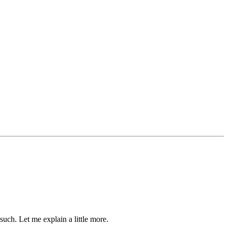
such. Let me explain a little more.