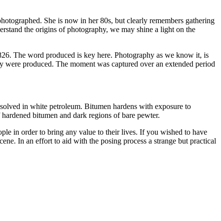
g photographed. She is now in her 80s, but clearly remembers gathering
erstand the origins of photography, we may shine a light on the
1826. The word produced is key here. Photography as we know it, is
o, they were produced. The moment was captured over an extended period
ssolved in white petroleum. Bitumen hardens with exposure to
f hardened bitumen and dark regions of bare pewter.
le in order to bring any value to their lives. If you wished to have
ene. In an effort to aid with the posing process a strange but practical