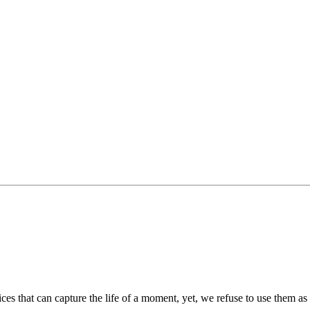
es that can capture the life of a moment, yet, we refuse to use them as 