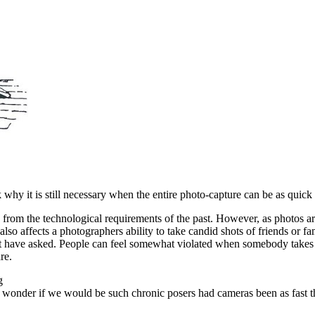
y it is still necessary when the entire photo-capture can be as quick 
ed from the technological requirements of the past. However, as photos a
 also affects a photographers ability to take candid shots of friends or 
might have asked. People can feel somewhat violated when somebody takes
re.
ng
s. I wonder if we would be such chronic posers had cameras been as fast