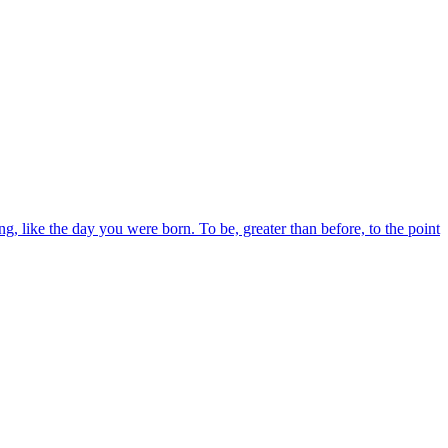
, like the day you were born. To be, greater than before, to the point