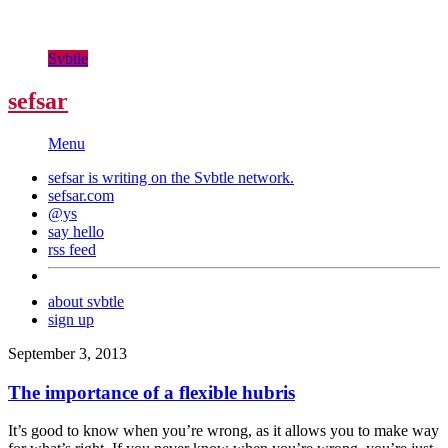
Svbtle
sefsar
Menu
sefsar is writing on the
Svbtle
network.
sefsar.com
@ys
say hello
rss feed
about svbtle
sign up
September 3, 2013
The importance of a flexible hubris
It’s good to know when you’re wrong, as it allows you to make way