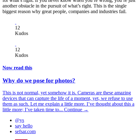
for what’s right. If you never know when you’re wrong, you’re just
another obstacle in the pursuit of what’s right. This is the single
biggest reason why great people, companies and industries fail.
12
Kudos
12
Kudos
Now read this
Why do we pose for photos?
This is not normal, yet somehow it is. Cameras are these amazing
devices that can capture the life of a moment, yet, we refuse to use
them as such. Let me explain a little more. I’ve thought about this a
little more; I’ve taken time to...
Continue →
@ys
say hello
sefsar.com