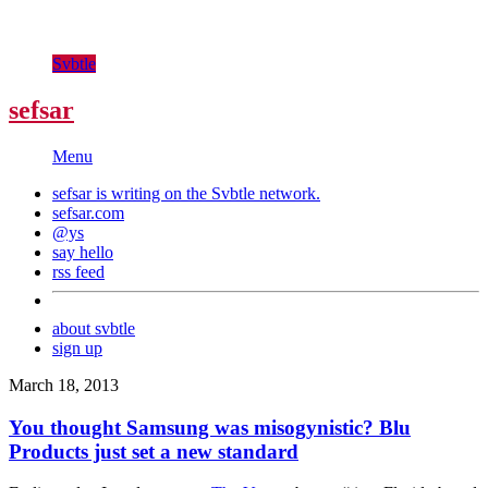
Svbtle
sefsar
Menu
sefsar is writing on the
Svbtle
network.
sefsar.com
@ys
say hello
rss feed
about svbtle
sign up
March 18, 2013
You thought Samsung was misogynistic? Blu
Products just set a new standard