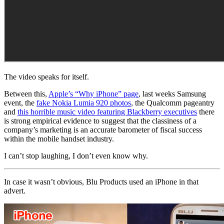
The video speaks for itself.
Between this,
Apple’s “Why iPhone” page
, last weeks Samsung
event, the
fake Nokia Lumia 920 photos
, the Qualcomm pageantry
and
this horrible music video featuring Blackberry executives
there
is strong empirical evidence to suggest that the classiness of a
company’s marketing is an accurate barometer of fiscal success
within the mobile handset industry.
I can’t stop laughing, I don’t even know why.
In case it wasn’t obvious, Blu Products used an iPhone in that
advert.