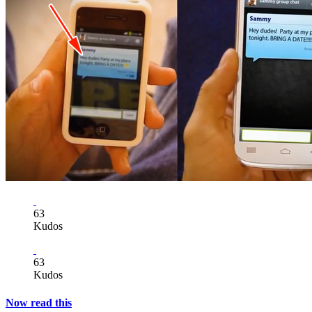
63
Kudos
63
Kudos
Now read this