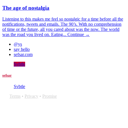
The age of nostalgia
Listening to this makes me feel so nostalgic for a time before all the
notifications, tweets and emails. The 90’s. With no comprehension
of time or the future, all you cared about was the now. The world
was the road you lived on. Eating...
Continue →
@ys
say hello
sefsar.com
Svbtle
sefsar
Svbtle
Terms
•
Privacy
•
Promise