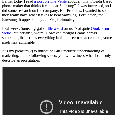
Earlier today I read
a post on The Verge
about a “tiny, Florida-based
phone maker that thinks it can beat Samsung”. I was interested, so I
did some research on the company, Blu Products. I wanted to see if
they really have what it takes to beat Samsung. Fortunately for
Samsung, it appears they do. Yes, fortunately.
Last week, Samsung got a
little weird
on us. Not quite
Qualcomm
weird
, but certainly weird. However, tonight I came across
something that makes everything before it seem so acceptable, some
might say admirable.
It is my pleasure(?) to introduce Blu Products’ understanding of
marketing. In the following video, you will witness what I can only
describe as prostitution.