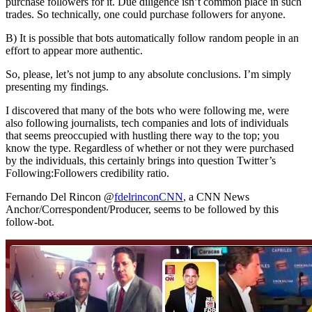
purchase followers for it. Due diligence isn’t common place in such
trades. So technically, one could purchase followers for anyone.
B) It is possible that bots automatically follow random people in an
effort to appear more authentic.
So, please, let’s not jump to any absolute conclusions. I’m simply
presenting my findings.
I discovered that many of the bots who were following me, were
also following journalists, tech companies and lots of individuals
that seems preoccupied with hustling there way to the top; you
know the type. Regardless of whether or not they were purchased
by the individuals, this certainly brings into question Twitter’s
Following:Followers credibility ratio.
Fernando Del Rincon @
fdelrinconCNN
, a CNN News
Anchor/Correspondent/Producer, seems to be followed by this
follow-bot.