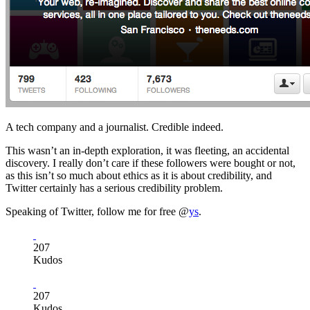
A tech company and a journalist. Credible indeed.
This wasn’t an in-depth exploration, it was fleeting, an accidental
discovery. I really don’t care if these followers were bought or not,
as this isn’t so much about ethics as it is about credibility, and
Twitter certainly has a serious credibility problem.
Speaking of Twitter, follow me for free @
ys
.
207
Kudos
207
Kudos