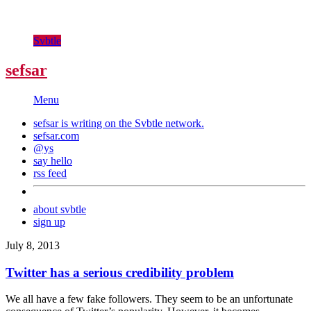
Svbtle
sefsar
Menu
sefsar is writing on the
Svbtle
network.
sefsar.com
@ys
say hello
rss feed
about svbtle
sign up
July 8, 2013
Twitter has a serious credibility problem
We all have a few fake followers. They seem to be an unfortunate