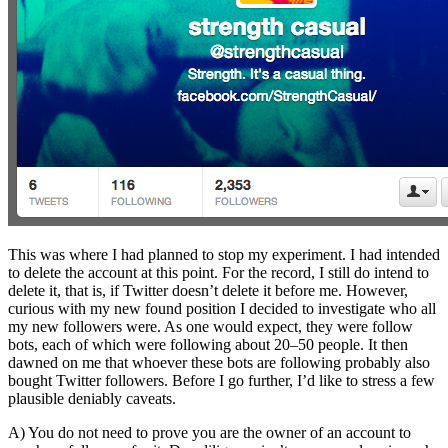
This was where I had planned to stop my experiment. I had intended
to delete the account at this point. For the record, I still do intend to
delete it, that is, if Twitter doesn’t delete it before me. However,
curious with my new found position I decided to investigate who all
my new followers were. As one would expect, they were follow
bots, each of which were following about 20–50 people. It then
dawned on me that whoever these bots are following probably also
bought Twitter followers. Before I go further, I’d like to stress a few
plausible deniably caveats.
A) You do not need to prove you are the owner of an account to