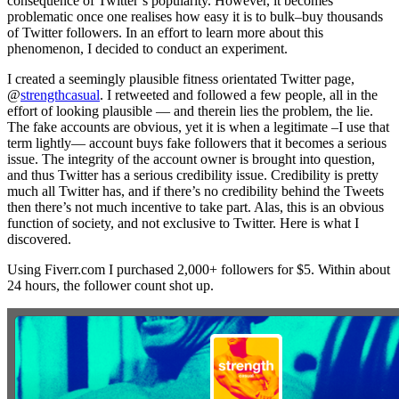
consequence of Twitter’s popularity. However, it becomes
problematic once one realises how easy it is to bulk–buy thousands
of Twitter followers. In an effort to learn more about this
phenomenon, I decided to conduct an experiment.
I created a seemingly plausible fitness orientated Twitter page,
@
strengthcasual
. I retweeted and followed a few people, all in the
effort of looking plausible — and therein lies the problem, the lie.
The fake accounts are obvious, yet it is when a legitimate –I use that
term lightly— account buys fake followers that it becomes a serious
issue. The integrity of the account owner is brought into question,
and thus Twitter has a serious credibility issue. Credibility is pretty
much all Twitter has, and if there’s no credibility behind the Tweets
then there’s not much incentive to take part. Alas, this is an obvious
function of society, and not exclusive to Twitter. Here is what I
discovered.
Using Fiverr.com I purchased 2,000+ followers for $5. Within about
24 hours, the follower count shot up.