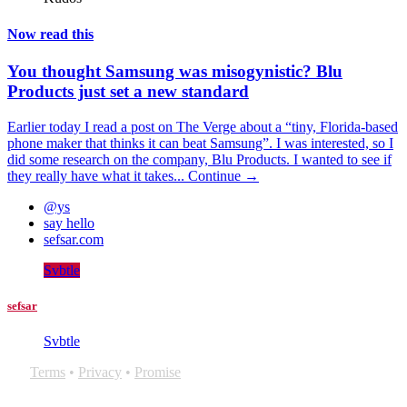
Now read this
You thought Samsung was misogynistic? Blu
Products just set a new standard
Earlier today I read a post on The Verge about a “tiny, Florida-based
phone maker that thinks it can beat Samsung”. I was interested, so I
did some research on the company, Blu Products. I wanted to see if
they really have what it takes...
Continue →
@ys
say hello
sefsar.com
Svbtle
sefsar
Svbtle
Terms
•
Privacy
•
Promise