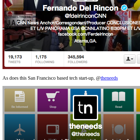
As does this San Francisco based tech start-up, @
theneeds