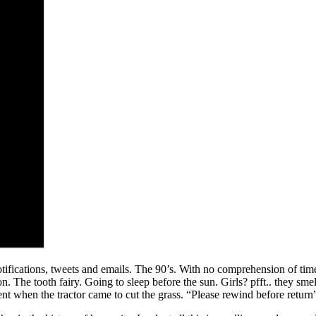
 notifications, tweets and emails. The 90’s. With no comprehension of ti
The tooth fairy. Going to sleep before the sun. Girls? pfft.. they smell
ent when the tractor came to cut the grass. “Please rewind before return