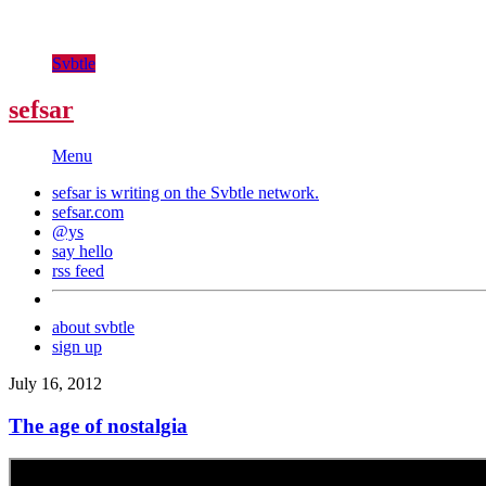
Svbtle
sefsar
Menu
sefsar is writing on the
Svbtle
network.
sefsar.com
@ys
say hello
rss feed
about svbtle
sign up
July 16, 2012
The age of nostalgia