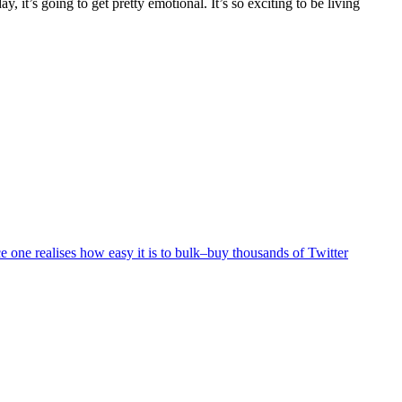
, it’s going to get pretty emotional. It’s so exciting to be living
 one realises how easy it is to bulk–buy thousands of Twitter