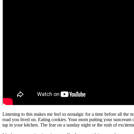
Listening to this makes me feel so nostalgic for a time before all the
road you lived on. Eating cookies. Your mom putting your suncream on. 
tap in your kitchen. The fear on a sunday night or the rush of excitem