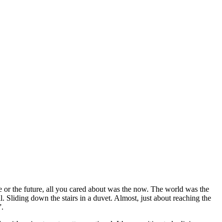
me or the future, all you cared about was the now. The world was the
. Sliding down the stairs in a duvet. Almost, just about reaching the
”.