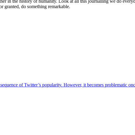
er in the history of humanity. Look at all this journalling we do everyday
 for granted, do something remarkable.
sequence of Twitter’s popularity. However, it becomes problematic once