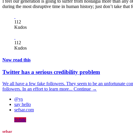
I feel our generation is going to suffer from nostalgia more than any oth
during the most disruptive time in human history; just don’t take that
112
Kudos
112
Kudos
Now read this
Twitter has a serious credibility problem
We all have a few fake followers. They seem to be an unfortunate con
followers. In an effort to learn more...
Continue →
@ys
say hello
sefsar.com
Svbtle
sefsar