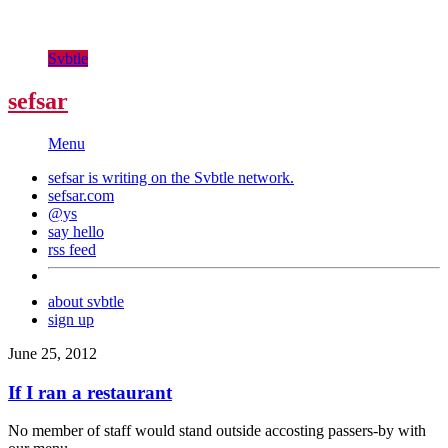
Svbtle
sefsar
Menu
sefsar is writing on the
Svbtle
network.
sefsar.com
@ys
say hello
rss feed
about svbtle
sign up
June 25, 2012
If I ran a restaurant
No member of staff would stand outside accosting passers-by with