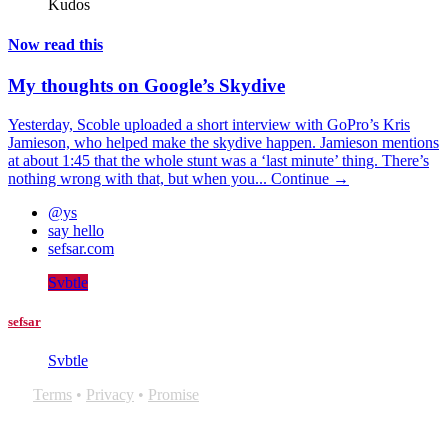
Kudos
Now read this
My thoughts on Google’s Skydive
Yesterday, Scoble uploaded a short interview with GoPro’s Kris
Jamieson, who helped make the skydive happen. Jamieson mentions
at about 1:45 that the whole stunt was a ‘last minute’ thing. There’s
nothing wrong with that, but when you...
Continue →
@ys
say hello
sefsar.com
Svbtle
sefsar
Svbtle
Terms
•
Privacy
•
Promise