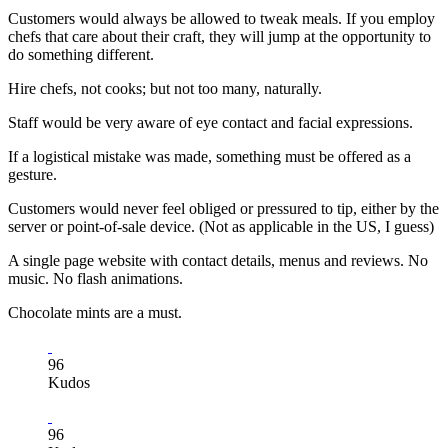
Customers would always be allowed to tweak meals. If you employ
chefs that care about their craft, they will jump at the opportunity to
do something different.
Hire chefs, not cooks; but not too many, naturally.
Staff would be very aware of eye contact and facial expressions.
If a logistical mistake was made, something must be offered as a
gesture.
Customers would never feel obliged or pressured to tip, either by the
server or point-of-sale device. (Not as applicable in the US, I guess)
A single page website with contact details, menus and reviews. No
music. No flash animations.
Chocolate mints are a must.
96
Kudos
96