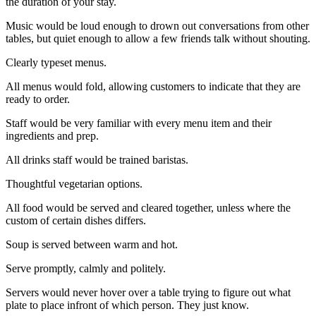
the duration of your stay.
Music would be loud enough to drown out conversations from other
tables, but quiet enough to allow a few friends talk without shouting.
Clearly typeset menus.
All menus would fold, allowing customers to indicate that they are
ready to order.
Staff would be very familiar with every menu item and their
ingredients and prep.
All drinks staff would be trained baristas.
Thoughtful vegetarian options.
All food would be served and cleared together, unless where the
custom of certain dishes differs.
Soup is served between warm and hot.
Serve promptly, calmly and politely.
Servers would never hover over a table trying to figure out what
plate to place infront of which person. They just know.