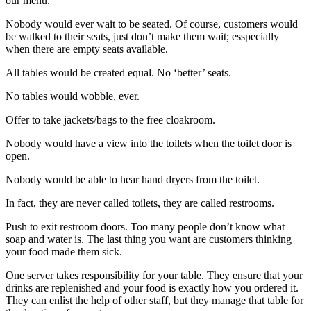
our menu.
Nobody would ever wait to be seated. Of course, customers would
be walked to their seats, just don’t make them wait; esspecially
when there are empty seats available.
All tables would be created equal. No ‘better’ seats.
No tables would wobble, ever.
Offer to take jackets/bags to the free cloakroom.
Nobody would have a view into the toilets when the toilet door is
open.
Nobody would be able to hear hand dryers from the toilet.
In fact, they are never called toilets, they are called restrooms.
Push to exit restroom doors. Too many people don’t know what
soap and water is. The last thing you want are customers thinking
your food made them sick.
One server takes responsibility for your table. They ensure that your
drinks are replenished and your food is exactly how you ordered it.
They can enlist the help of other staff, but they manage that table for